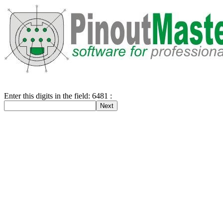
Enter this digits in the field: 6481 :