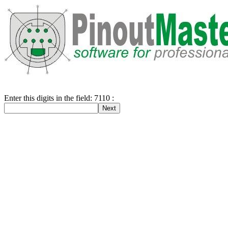
Enter this digits in the field: 7110 :