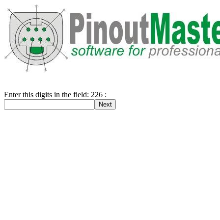
Enter this digits in the field: 226 :