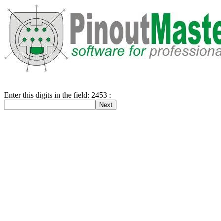
Enter this digits in the field: 2453 :