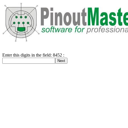
Enter this digits in the field: 8452 :