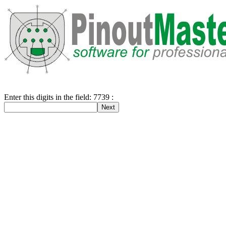
Enter this digits in the field: 7739 :