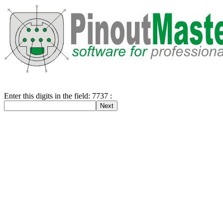
Enter this digits in the field: 7737 :