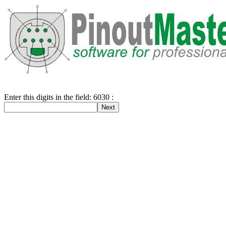
Enter this digits in the field: 6030 :