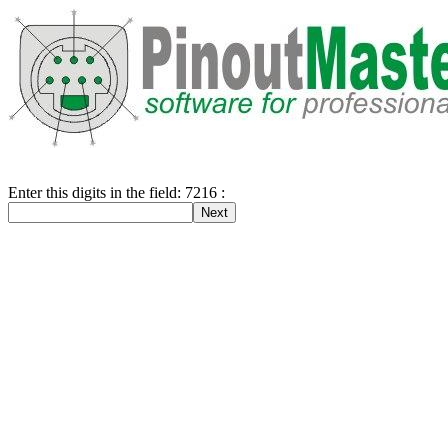
Enter this digits in the field: 7216 :