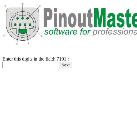
Enter this digits in the field: 7191 :