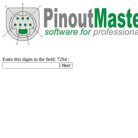
Enter this digits in the field: 7294 :