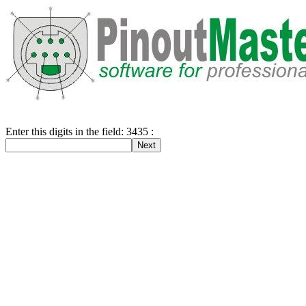
Enter this digits in the field: 3435 :