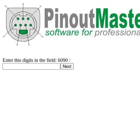
Enter this digits in the field: 6090 :