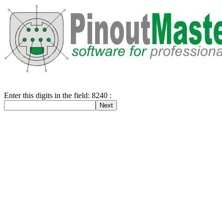
Enter this digits in the field: 8240 :