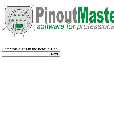
Enter this digits in the field: 3163 :