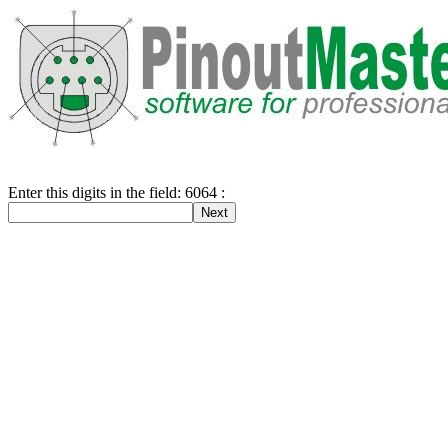
Enter this digits in the field: 6064 :