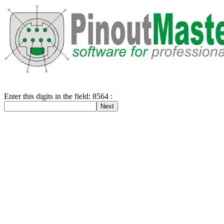
Enter this digits in the field: 8564 :