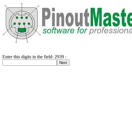
Enter this digits in the field: 2939 :