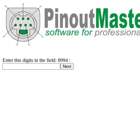
Enter this digits in the field: 8994 :