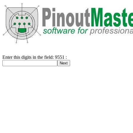
Enter this digits in the field: 9551 :