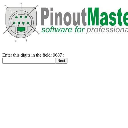
Enter this digits in the field: 9687 :