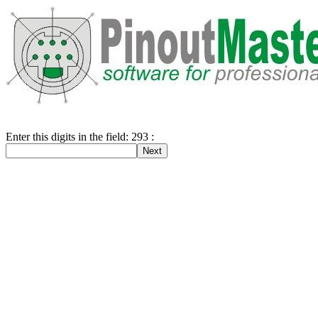
Enter this digits in the field: 293 :