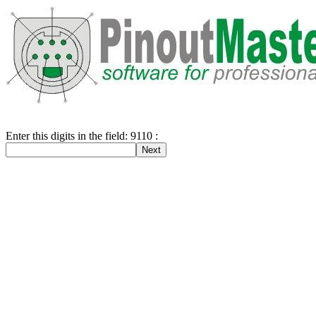
Enter this digits in the field: 9110 :