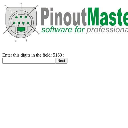
Enter this digits in the field: 5160 :