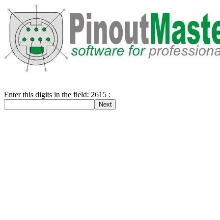
Enter this digits in the field: 2615 :