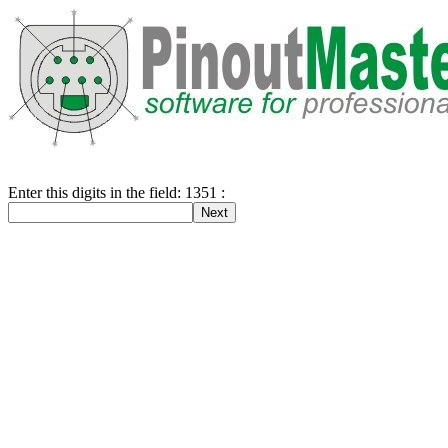
Enter this digits in the field: 1351 :