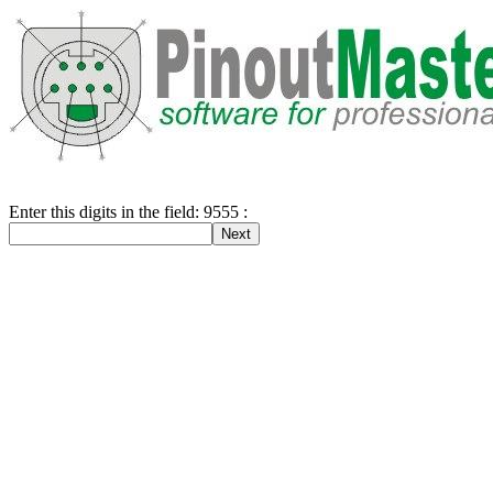
Enter this digits in the field: 9555 :