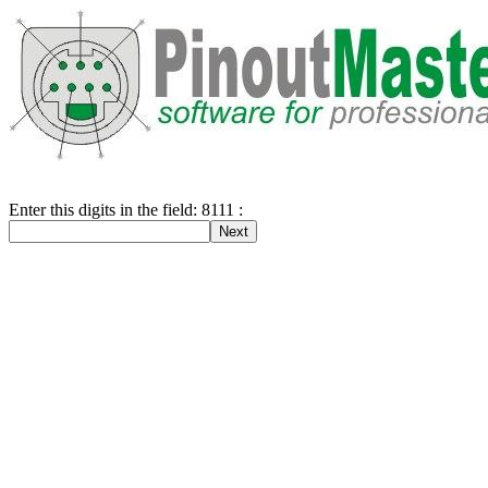
Enter this digits in the field: 8111 :