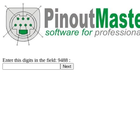
Enter this digits in the field: 9488 :