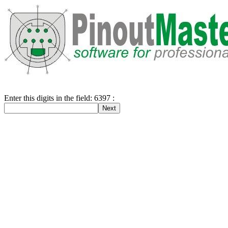
Enter this digits in the field: 6397 :