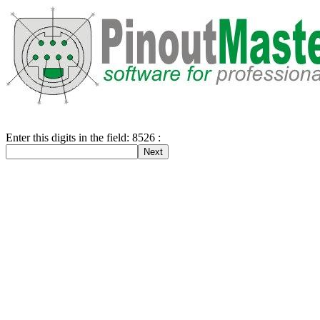
Enter this digits in the field: 8526 :