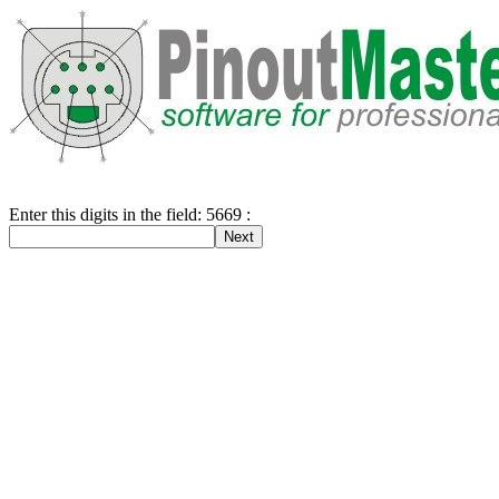
Enter this digits in the field: 5669 :