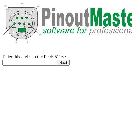
Enter this digits in the field: 5116 :