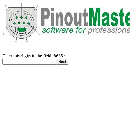
Enter this digits in the field: 8635 :