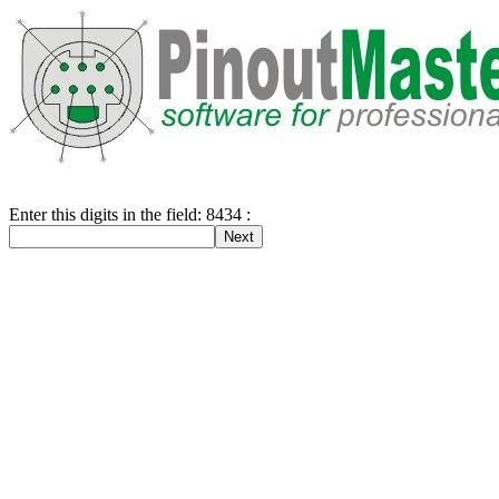
Enter this digits in the field: 8434 :