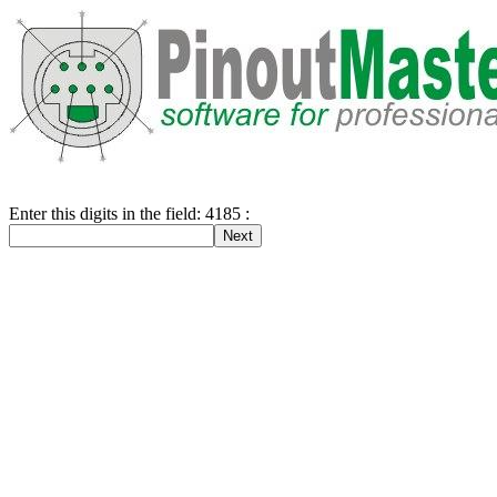
Enter this digits in the field: 4185 :