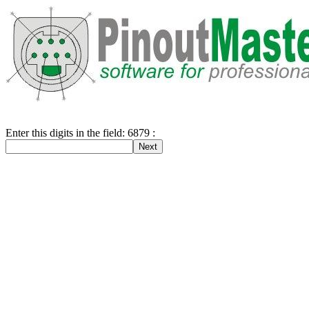
Enter this digits in the field: 6879 :