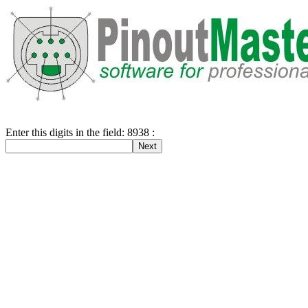
Enter this digits in the field: 8938 :