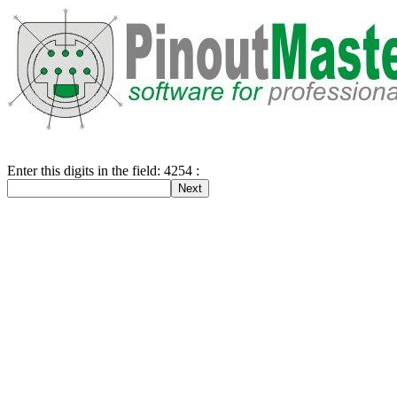
Enter this digits in the field: 4254 :