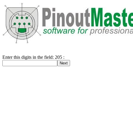
Enter this digits in the field: 205 :