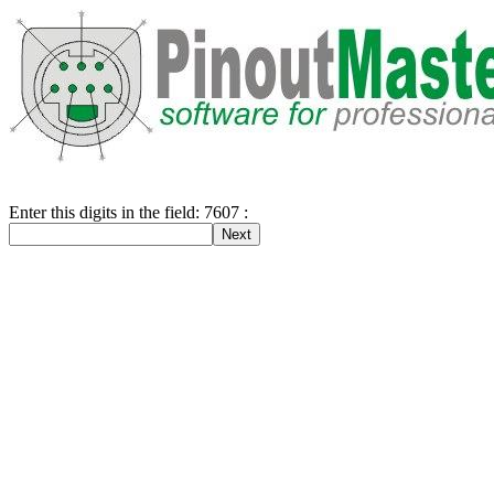
Enter this digits in the field: 7607 :