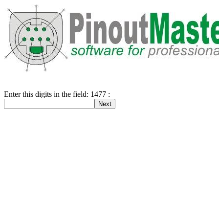
Enter this digits in the field: 1477 :