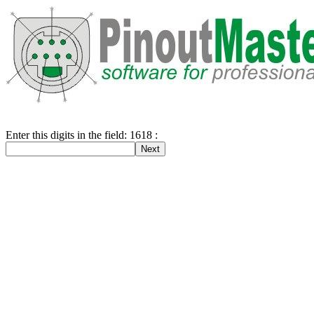
Enter this digits in the field: 1618 :