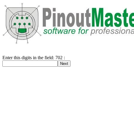
Enter this digits in the field: 702 :