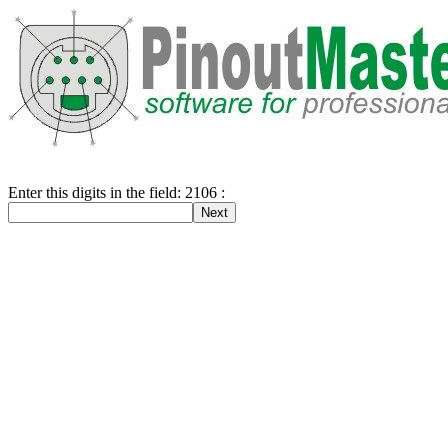
Enter this digits in the field: 2106 :