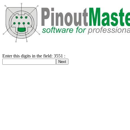
Enter this digits in the field: 3551 :