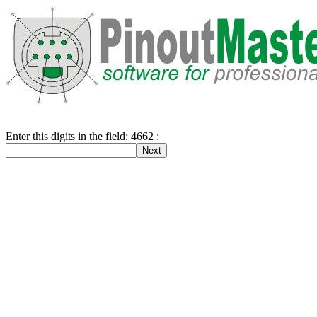
Enter this digits in the field: 4662 :