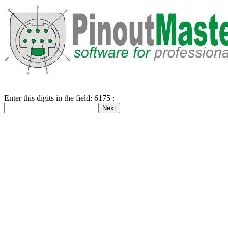
Enter this digits in the field: 6175 :