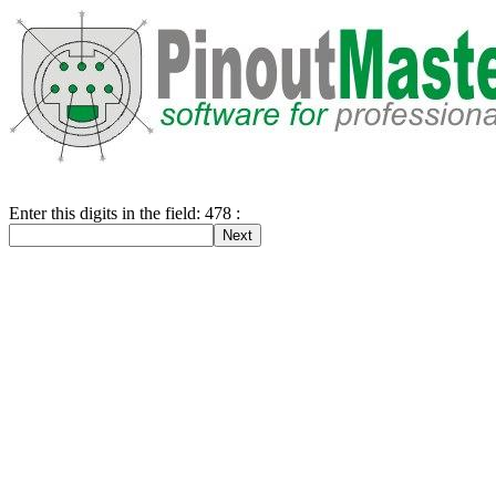
Enter this digits in the field: 478 :