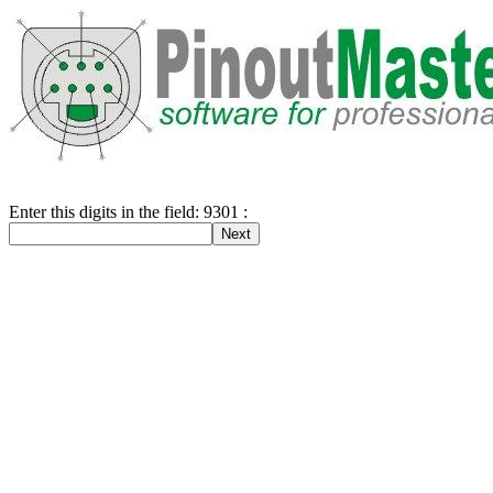
Enter this digits in the field: 9301 :